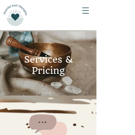
Services &
Pricing