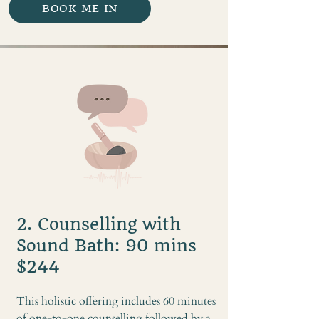
BOOK ME IN
2. Counselling with
Sound Bath: 90 mins
$244
This holistic offering includes 60 minutes
of one-to-one counselling followed by a