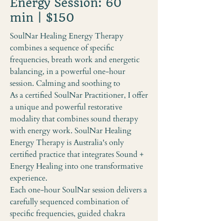
Energy Session: 60
min | $150
SoulNar Healing Energy Therapy
combines a sequence of specific
frequencies, breath work and energetic
balancing, in a powerful one-hour
session. Calming and soothing to
As a certified SoulNar Practitioner, I offer
a unique and powerful restorative
modality that combines sound therapy
with energy work. SoulNar Healing
Energy Therapy is Australia's only
certified practice that integrates Sound +
Energy Healing into one transformative
experience.
Each one-hour SoulNar session delivers a
carefully sequenced combination of
specific frequencies, guided chakra