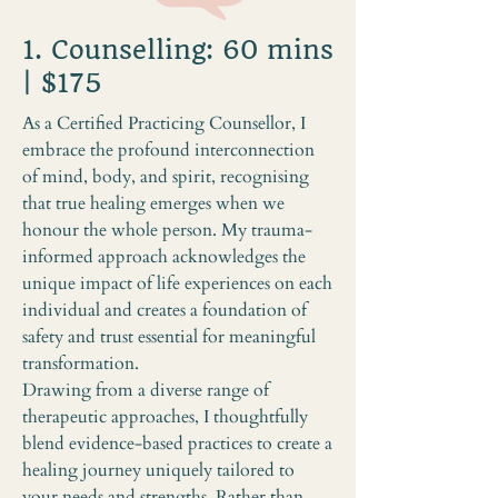
1. Counselling: 60 mins
| $175
As a Certified Practicing Counsellor, I
embrace the profound interconnection
of mind, body, and spirit, recognising
that true healing emerges when we
honour the whole person. My trauma-
informed approach acknowledges the
unique impact of life experiences on each
individual and creates a foundation of
safety and trust essential for meaningful
transformation.
Drawing from a diverse range of
therapeutic approaches, I thoughtfully
blend evidence-based practices to create a
healing journey uniquely tailored to
your needs and strengths. Rather than