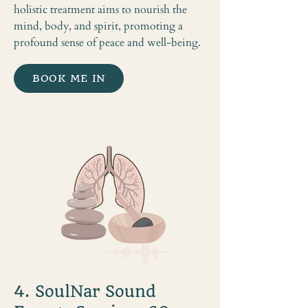
holistic treatment aims to nourish the
mind, body, and spirit, promoting a
profound sense of peace and well-being.
BOOK ME IN
4. SoulNar Sound