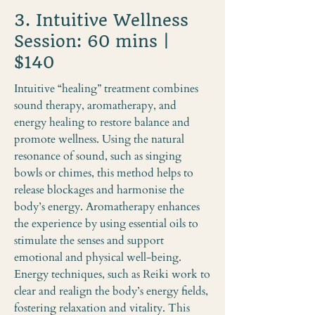
3. Intuitive Wellness
Session: 60 mins |
$140
Intuitive “healing” treatment combines
sound therapy, aromatherapy, and
energy healing to restore balance and
promote wellness. Using the natural
resonance of sound, such as singing
bowls or chimes, this method helps to
release blockages and harmonise the
body’s energy. Aromatherapy enhances
the experience by using essential oils to
stimulate the senses and support
emotional and physical well-being.
Energy techniques, such as Reiki work to
clear and realign the body’s energy fields,
fostering relaxation and vitality. This