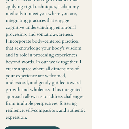
applying rigid techniques, I adapt my
methods to meet you where you are,
integrating practices that engage
cognitive understanding, emotional
processing, and somatic awareness.
I incorporate body-centered practices
that acknowledge your body's wisdom
and its role in processing experiences
beyond words. In our work together, I
create a space where all dimensions of
your experience are welcomed,
understood, and gently guided toward
growth and wholeness. This integrated
approach allows us to address challenges
from multiple perspectives, fostering
resilience, self-compassion, and authentic
expression.