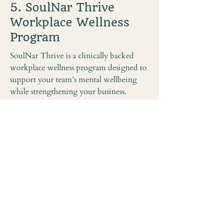
5. SoulNar Thrive
Workplace Wellness
Program
SoulNar Thrive is a clinically backed
workplace wellness program designed to
support your team’s mental wellbeing
while strengthening your business.
Guided by a Clinical Psychologist and
grounded in proven psychological
research, Thrive offers simple, practical
tools your staff can use both at work and
at home to manage stress and prevent
burnout.
With workplace stress costing Australian
businesses $14.8 billion every year,
Thrive transforms wellbeing into
strategic ROI — boosting productivity,