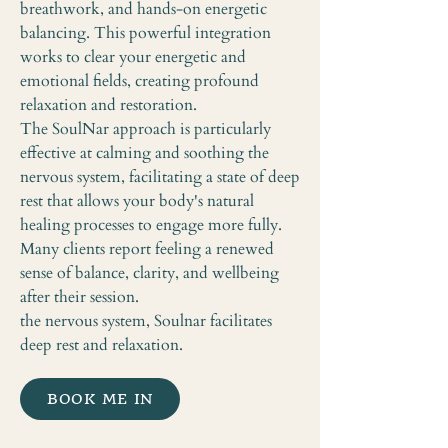
breathwork, and hands-on energetic
balancing. This powerful integration
works to clear your energetic and
emotional fields, creating profound
relaxation and restoration.
The SoulNar approach is particularly
effective at calming and soothing the
nervous system, facilitating a state of deep
rest that allows your body's natural
healing processes to engage more fully.
Many clients report feeling a renewed
sense of balance, clarity, and wellbeing
after their session.
the nervous system, Soulnar facilitates
deep rest and relaxation.
BOOK ME IN