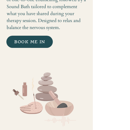
Sound Bath tailored to complement
what you have shared during your
therapy session. Designed to relax and
balance the nervous system.
BOOK ME IN