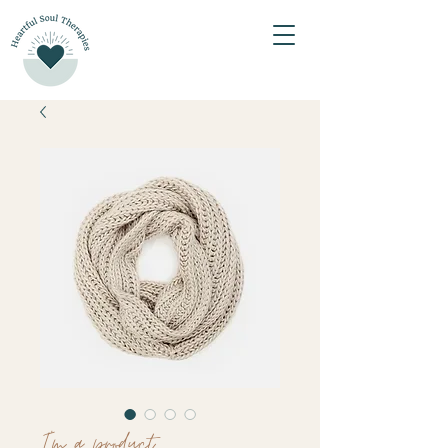
I'm a product