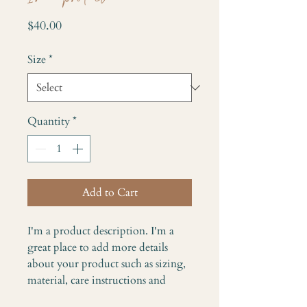
Price
$40.00
Size
*
Quantity
*
Add to Cart
I'm a product description. I'm a 
great place to add more details 
about your product such as sizing, 
material, care instructions and 
cleaning instructions.