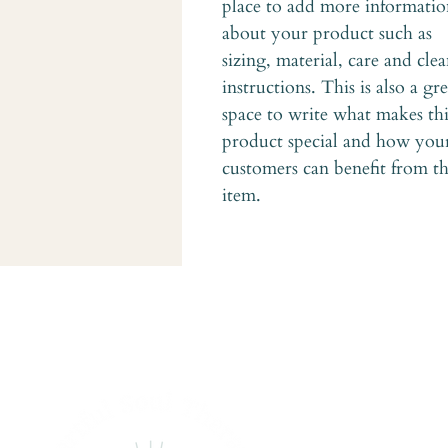
place to add more informatio
about your product such as 
sizing, material, care and cle
instructions. This is also a gre
space to write what makes thi
product special and how you
customers can benefit from th
item.
Ge