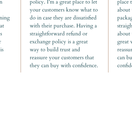
n 
policy. I’m a great place to let 
place 
your customers know what to 
about 
aning 
do in case they are dissatisfied 
packag
at 
with their purchase. Having a 
straig
s 
straightforward refund or 
about 
r 
exchange policy is a great 
great 
is 
way to build trust and 
reassu
reassure your customers that 
can bu
they can buy with confidence.
confid
t some good news
your inbox!