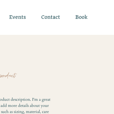
Events
Contact
Book
product
Price
oduct description. I'm a great 
o add more details about your 
such as sizing, material, care 