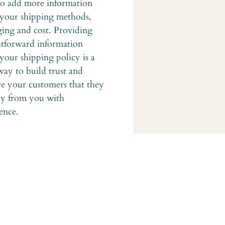
to add more information 
your shipping methods, 
ing and cost. Providing 
htforward information 
your shipping policy is a 
way to build trust and 
re your customers that they 
y from you with 
ence.
Home
 in
About
Services