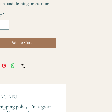
ions and cleaning instructions.
ty
*
Add to Cart
ING INFO
shipping policy. I'm a great 