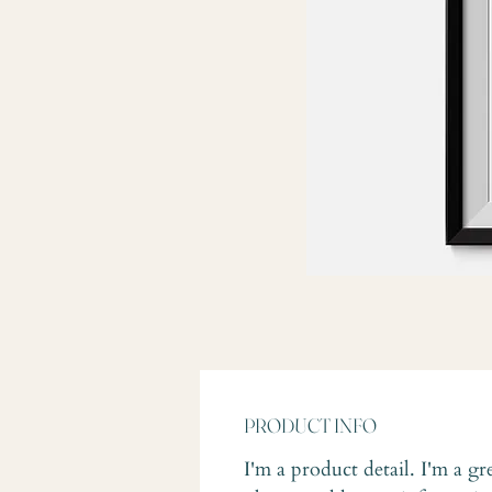
PRODUCT INFO
I'm a product detail. I'm a gr