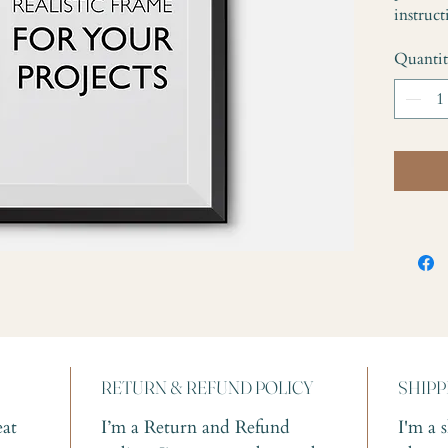
instruct
Quanti
RETURN & REFUND POLICY
SHIPP
eat 
I’m a Return and Refund 
I'm a 