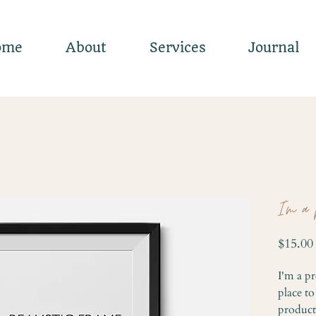
ome
About
Services
Journal
I'm a 
$15.00
I'm a pr
place t
product 